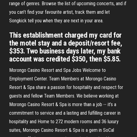
range of genres. Browse the list of upcoming concerts, and if
you can’t find your favourite artist, track them and let
Songkick tell you when they are next in your area.
This establishment charged my card for
the motel stay and a deposit/resort fee,
$353. Two business days later, my bank
account was credited $350, then $5.85.
Morongo Casino Resort and Spa Jobs Welcome to
Employment Center. Team Members at Morongo Casino
Resort & Spa share a passion for hospitality and respect for
guests and fellow Team Members. We believe working at
Morongo Casino Resort & Spa is more than a job -- it’s a
commitment to service and a lasting and fulfilling career in
hospitality and Home to 272 modern rooms and 36 luxury
suites, Morongo Casino Resort & Spa is a gem in SoCal