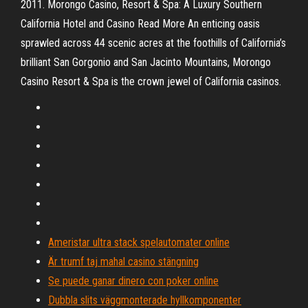
2011. Morongo Casino, Resort & Spa: A Luxury Southern
California Hotel and Casino Read More An enticing oasis
sprawled across 44 scenic acres at the foothills of California’s
brilliant San Gorgonio and San Jacinto Mountains, Morongo
Casino Resort & Spa is the crown jewel of California casinos.
Ameristar ultra stack spelautomater online
Är trumf taj mahal casino stängning
Se puede ganar dinero con poker online
Dubbla slits väggmonterade hyllkomponenter