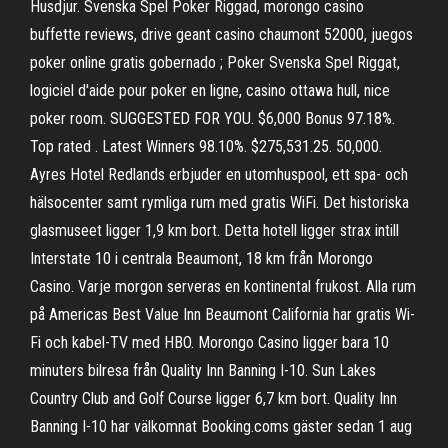
Husdjur. Svenska Spel Poker Riggad, morongo casino
buffette reviews, drive geant casino chaumont 52000, juegos
poker online gratis gobernado ; Poker Svenska Spel Riggat,
logiciel d'aide pour poker en ligne, casino ottawa hull, nice
poker room. SUGGESTED FOR YOU. $6,000 Bonus 97.18%.
Top rated . Latest Winners 98.10%. $275,531.25. 50,000.
Ayres Hotel Redlands erbjuder en utomhuspool, ett spa- och
hälsocenter samt rymliga rum med gratis WiFi. Det historiska
glasmuseet ligger 1,9 km bort. Detta hotell ligger strax intill
Interstate 10 i centrala Beaumont, 18 km från Morongo
Casino. Varje morgon serveras en kontinental frukost. Alla rum
på Americas Best Value Inn Beaumont California har gratis Wi-
Fi och kabel-TV med HBO. Morongo Casino ligger bara 10
minuters bilresa från Quality Inn Banning I-10. Sun Lakes
Country Club and Golf Course ligger 6,7 km bort. Quality Inn
Banning I-10 har välkomnat Booking.coms gäster sedan 1 aug