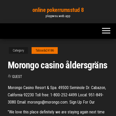
Skip
online pokerrumsstud 8
to
playywsu.web.app
the
content
Category
Taboada24186
Morongo casino åldersgräns
By
GUEST
Morongo Casino Resort & Spa. 49500 Seminole Dr. Cabazon,
California 92230 Toll free: 1-800-252-4499 Local: 951-849-
3080 Email: morongo@morongo.com. Sign Up For Our
”We love this place definitely we are staying again next time