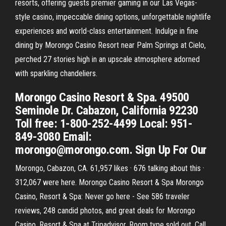
resorts, offering guests premier gaming in our Las Vegas-
style casino, impeccable dining options, unforgettable nightlife
experiences and world-class entertainment. Indulge in fine
dining by Morongo Casino Resort near Palm Springs at Cielo,
perched 27 stories high in an upscale atmosphere adorned
with sparkling chandeliers.
Morongo Casino Resort & Spa. 49500
Seminole Dr. Cabazon, California 92230
Toll free: 1-800-252-4499 Local: 951-
849-3080 Email:
morongo@morongo.com. Sign Up For Our
Morongo, Cabazon, CA. 61,957 likes · 676 talking about this ·
312,067 were here. Morongo Casino Resort & Spa Morongo
Casino, Resort & Spa: Never go here - See 586 traveler
reviews, 248 candid photos, and great deals for Morongo
Casino, Resort & Spa at Tripadvisor. Room type sold out. Call