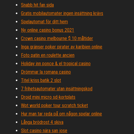
Snabb hit fan sida
Gratis mobilautomater ingen insättning krävs
Spelautomat för ditt hem
Ny online casino bonus 2021
Crown casino melbourne $ 10 måltider
Inga gränser poker pirater av karibien online
Foto patin en roulette ancien
Holiday inn ponce & el tropical casino
Drömmar la romana casino
Titel kriss batik 2 slot
7 frihetsautomater utan insättningskod
Droid mini micro sd-kortplats
Wpt world poker tour scratch ticket
Hur man tar reda på om någon spelar online
Långa brödrost 4 skiva
Slot casino nära san jose