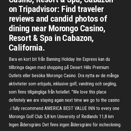
on Tripadvisor: Find traveler
reviews and candid photos of
dining near Morongo Casino,
Resort & Spa in Cabazon,
California.
Bara en kort bit från Banning Holiday Inn Express kan du
tillbringa dagen med shopping på Desert Hills Premium
Outlets eller besöka Morongo Casino. Dra nytta av de många
aktiviteter som erbjuds, inklusive golf, vandring och segling,
som finns tillgängliga från hotellet. ”We love this place
definitely we are staying again next time we go to the casino
..i fully recommend AMERICA BEST VALUE INN to every one
Morongo Golf Club 5,8 km University of Redlands 11,8 km
Ingen åldersgräns Det finns ingen åldersgräns för incheckning.