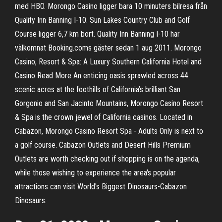
med HBO. Morongo Casino ligger bara 10 minuters bilresa från
Quality Inn Banning I-10. Sun Lakes Country Club and Golf
Course ligger 6,7 km bort. Quality Inn Banning I-10 har
välkomnat Booking.coms gäster sedan 1 aug 2011. Morongo
Casino, Resort & Spa: A Luxury Southern California Hotel and
Casino Read More An enticing oasis sprawled across 44
scenic acres at the foothills of California’s brilliant San
Gorgonio and San Jacinto Mountains, Morongo Casino Resort
& Spa is the crown jewel of California casinos. Located in
Cabazon, Morongo Casino Resort Spa - Adults Only is next to
a golf course. Cabazon Outlets and Desert Hills Premium
Outlets are worth checking out if shopping is on the agenda,
while those wishing to experience the area's popular
attractions can visit World's Biggest Dinosaurs-Cabazon
Dinosaurs.