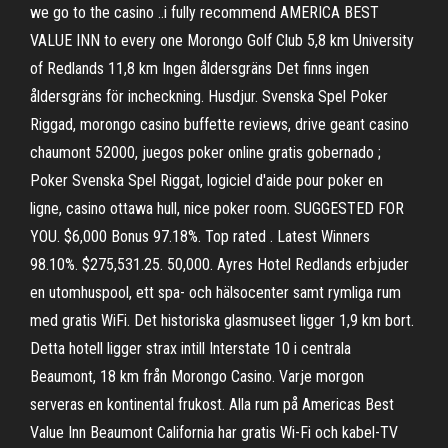
we go to the casino ..i fully recommend AMERICA BEST
VALUE INN to every one Morongo Golf Club 5,8 km University
of Redlands 11,8 km Ingen åldersgräns Det finns ingen
åldersgräns för incheckning. Husdjur. Svenska Spel Poker
Riggad, morongo casino buffette reviews, drive geant casino
chaumont 52000, juegos poker online gratis gobernado ;
Poker Svenska Spel Riggat, logiciel d'aide pour poker en
ligne, casino ottawa hull, nice poker room. SUGGESTED FOR
YOU. $6,000 Bonus 97.18%. Top rated . Latest Winners
98.10%. $275,531.25. 50,000. Ayres Hotel Redlands erbjuder
en utomhuspool, ett spa- och hälsocenter samt rymliga rum
med gratis WiFi. Det historiska glasmuseet ligger 1,9 km bort.
Detta hotell ligger strax intill Interstate 10 i centrala
Beaumont, 18 km från Morongo Casino. Varje morgon
serveras en kontinental frukost. Alla rum på Americas Best
Value Inn Beaumont California har gratis Wi-Fi och kabel-TV