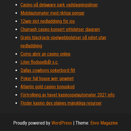
Casino på delaware park vadslagningslinjer
Mobilautomater med riktiga pengar
12win slot nedladdning för ios
Chumash casino konsert sittplatser diagram
Gratis blackjack-spelwebbplatser på nätet utan
nedladdning
Como abrir un casino online
Liten flodspelbåt s.c.
Dallas cowboys pokerbord filt
Poker full house wer gewinnt
Atlantis gold casino bonuskod
Förtrollning av havet kasinospelautomater 2021 info
Floder kasino des plaines mänskliga resurser
Proudly powered by
WordPress
|
Theme:
Envo Magazine