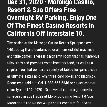
Dec 31, 2020 · Morongo Casino,
Resort & Spa Offers Free
Overnight RV Parking. Enjoy One
Of The Finest Casino Resorts In
California Off Interstate 10.
The casino at the Morongo Casino Resort Spa spans over
148,000 sq ft and contains several thousand slot machines
and table games. There is a high limit room that has numerous
televisions and provides complimentary food, as well as a
regular floor that contains a variety of tables for games such
as ultimate Texas hold ‘em, three card poker, and blackjack.
Room type sold out. Call 1-888-667-6646 or select another
room type Jul 10, 2020 · Discover all upcoming concerts
scheduled in 2021-2022 at Morongo Casino Resort & Spa.
Morongo Casino Resort & Spa hosts concerts for a wide