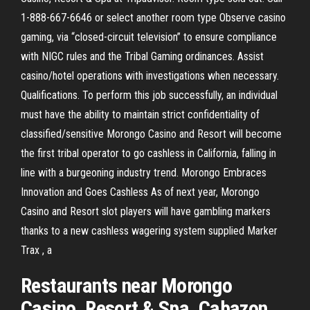
1-888-667-6646 or select another room type Observe casino
gaming, via “closed-circuit television” to ensure compliance
with NIGC rules and the Tribal Gaming ordinances. Assist
casino/hotel operations with investigations when necessary.
Qualifications. To perform this job successfully, an individual
must have the ability to maintain strict confidentiality of
classified/sensitive Morongo Casino and Resort will become
the first tribal operator to go cashless in California, falling in
line with a burgeoning industry trend. Morongo Embraces
Innovation and Goes Cashless As of next year, Morongo
Casino and Resort slot players will have gambling markers
thanks to a new cashless wagering system supplied Marker
Trax , a
Restaurants near Morongo
Casino, Resort & Spa, Cabazon