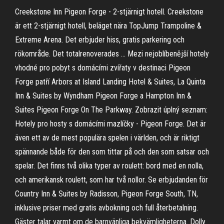
Creekstone Inn Pigeon Forge - 2-stjärnigt hotell. Creekstone
är ett 2-stjärnigt hotell, beläget nära TopJump Trampoline &
Extreme Arena. Det erbjuder hiss, gratis parkering och
rökområde. Det totalrenoverades … Mezi nejoblíbenější hotely
vhodné pro pobyt s domácími zvířaty v destinaci Pigeon
Forge patří Arbors at Island Landing Hotel & Suites, La Quinta
Inn & Suites by Wyndham Pigeon Forge a Hampton Inn &
Suites Pigeon Forge On The Parkway. Zobrazit úplný seznam:
Hotely pro hosty s domácími mazlíčky - Pigeon Forge. Det är
även ett av de mest populära spelen i världen, och är riktigt
spännande både för den som tittar på och den som satsar och
spelar. Det finns två olika typer av roulett: bord med en nolla,
och amerikansk roulett, som har två nollor. Se erbjudanden för
Country Inn & Suites by Radisson, Pigeon Forge South, TN,
inklusive priser med gratis avbokning och full återbetalning.
Gäster talar varmt om de barnvänliga bekvämligheterna. Dolly