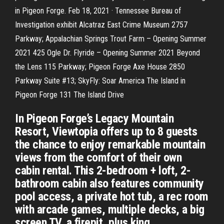
in Pigeon Forge. Feb 18, 2021 · Tennessee Bureau of
Investigation exhibit Alcatraz East Crime Museum 2757
Parkway; Appalachian Springs Trout Farm – Opening Summer
2021 425 Ogle Dr. Flyride – Opening Summer 2021 Beyond
the Lens 115 Parkway; Pigeon Forge Axe House 2850
Parkway Suite #13; SkyFly: Soar America The Island in
Pigeon Forge 131 The Island Drive
In Pigeon Forge’s Legacy Mountain
Resort, Viewtopia offers up to 8 guests
the chance to enjoy remarkable mountain
views from the comfort of their own
cabin rental. This 2-bedroom + loft, 2-
bathroom cabin also features community
pool access, a private hot tub, a rec room
with arcade games, multiple decks, a big
screen TV, a firepit, plus king