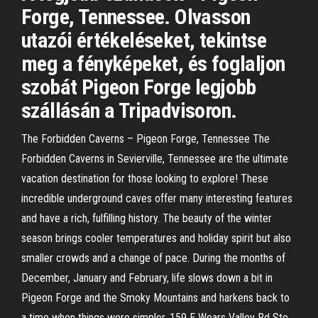
Forge, Tennessee. Olvasson
utazói értékeléseket, tekintse
meg a fényképeket, és foglaljon
szobát Pigeon Forge legjobb
szállásán a Tripadvisoron.
The Forbidden Caverns – Pigeon Forge, Tennessee The
Forbidden Caverns in Sevierville, Tennessee are the ultimate
vacation destination for those looking to explore! These
incredible underground caves offer many interesting features
and have a rich, fulfilling history. The beauty of the winter
season brings cooler temperatures and holiday spirit but also
smaller crowds and a change of pace. During the months of
December, January and February, life slows down a bit in
Pigeon Forge and the Smoky Mountains and harkens back to
a time when things were simpler. 159 E Wears Valley Rd Ste