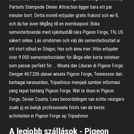
Parton's Stampede Dinner Attraction ligger bara ett par
minuter bort. Detta motell erbjuder gratis frukost och wi-fi,
och du har även tillgång till en inomhuspool. Boka
semesterboende med självhushåll nära Pigeon Forge, TN, US
säkert online. Läs omdömen och välj din semesterbostad ur
ett stort utbud av Stugor, Hus och ännu mer. Vrbo erbjuder
över 9 000 semesterbostäder för långa eller korta vistelser
som passar perfekt för … Wisata dan Liburan di Pigeon Forge:
Dengan 467.206 ulasan wisata Pigeon Forge, Tennessee dari
berbagai narasumber, Tripadvisor menjadi sumber informasi
yang tepat tentang Pigeon Forge. Wat te doen in Pigeon
Forge, Sevier County. Lees beoordelingen van echte reizigers
zoals jij en bekijk professionele foto's van de beste
activiteiten in Pigeon Forge op Tripadvisor.
A legjobb szállások - Pigeon