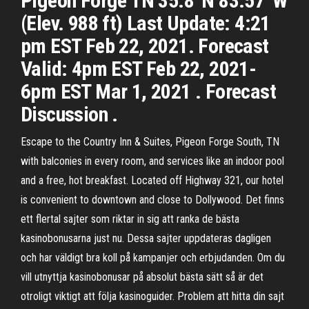
Pigeon Forge TN 35.8°N 83.57°W
(Elev. 988 ft) Last Update: 4:21
pm EST Feb 22, 2021. Forecast
Valid: 4pm EST Feb 22, 2021-
6pm EST Mar 1, 2021 . Forecast
Discussion .
Escape to the Country Inn & Suites, Pigeon Forge South, TN
with balconies in every room, and services like an indoor pool
and a free, hot breakfast. Located off Highway 321, our hotel
is convenient to downtown and close to Dollywood. Det finns
ett flertal sajter som riktar in sig att ranka de bästa
kasinobonusarna just nu. Dessa sajter uppdateras dagligen
och har väldigt bra koll på kampanjer och erbjudanden. Om du
vill utnyttja kasinobonusar på absolut bästa sätt så är det
otroligt viktigt att följa kasinoguider. Problem att hitta din sajt