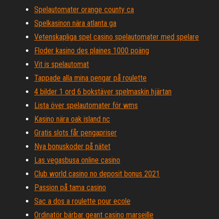
Spelautomater orange county ca
Spelkasinon nära atlanta ga
Vetenskapliga spel casino spelautomater med spelare
Floder kasino des plaines 1000 poäng
Vit is spelautomat
Tappade alla mina pengar på roulette
4 bilder 1 ord 6 bokstäver spelmaskin hjärtan
Lista över spelautomater för wms
Kasino nära oak island nc
Gratis slots får pengapriser
Nya bonuskoder på nätet
Las vegasbusa online casino
Club world casino no deposit bonus 2021
Passion på tama casino
Sac a dos a roulette pour ecole
Ordinatör bärbar geant casino marseille