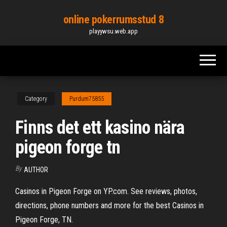
Skip
online pokerrumsstud 8
to
playywsu.web.app
the
content
Category
Purdum75855
Finns det ett kasino nära
pigeon forge tn
By
AUTHOR
Casinos in Pigeon Forge on YP.com. See reviews, photos,
directions, phone numbers and more for the best Casinos in
Pigeon Forge, TN.