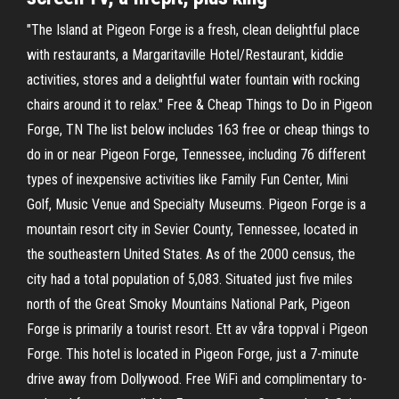
"The Island at Pigeon Forge is a fresh, clean delightful place
with restaurants, a Margaritaville Hotel/Restaurant, kiddie
activities, stores and a delightful water fountain with rocking
chairs around it to relax." Free & Cheap Things to Do in Pigeon
Forge, TN The list below includes 163 free or cheap things to
do in or near Pigeon Forge, Tennessee, including 76 different
types of inexpensive activities like Family Fun Center, Mini
Golf, Music Venue and Specialty Museums. Pigeon Forge is a
mountain resort city in Sevier County, Tennessee, located in
the southeastern United States. As of the 2000 census, the
city had a total population of 5,083. Situated just five miles
north of the Great Smoky Mountains National Park, Pigeon
Forge is primarily a tourist resort. Ett av våra toppval i Pigeon
Forge. This hotel is located in Pigeon Forge, just a 7-minute
drive away from Dollywood. Free WiFi and complimentary to-