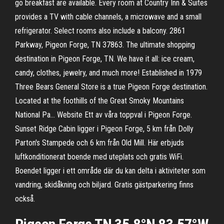
go breakfast are available. Every room at Country Inn & Suites
provides a TV with cable channels, a microwave and a small
refrigerator. Select rooms also include a balcony. 2861
Parkway, Pigeon Forge, TN 37863. The ultimate shopping
destination in Pigeon Forge, TN. We have it all: ice cream,
candy, clothes, jewelry, and much more! Established in 1979
Three Bears General Store is a true Pigeon Forge destination.
Located at the foothills of the Great Smoky Mountains
National Pa… Website Ett av våra toppval i Pigeon Forge.
Sunset Ridge Cabin ligger i Pigeon Forge, 5 km från Dolly
Parton's Stampede och 6 km från Old Mill. Här erbjuds
luftkonditionerat boende med uteplats och gratis WiFi.
Boendet ligger i ett område där du kan delta i aktiviteter som
vandring, skidåkning och biljard. Gratis gästparkering finns
också.