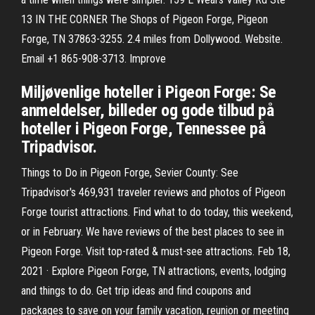
13 IN THE CORNER The Shops of Pigeon Forge, Pigeon
Forge, TN 37863-3255. 2.4 miles from Dollywood. Website.
Email +1 865-908-3713. Improve
Miljøvenlige hoteller i Pigeon Forge: Se
anmeldelser, billeder og gode tilbud på
hoteller i Pigeon Forge, Tennessee på
Tripadvisor.
Things to Do in Pigeon Forge, Sevier County: See
Tripadvisor's 469,931 traveler reviews and photos of Pigeon
Forge tourist attractions. Find what to do today, this weekend,
or in February. We have reviews of the best places to see in
Pigeon Forge. Visit top-rated & must-see attractions. Feb 18,
2021 · Explore Pigeon Forge, TN attractions, events, lodging
and things to do. Get trip ideas and find coupons and
packages to save on your family vacation, reunion or meeting