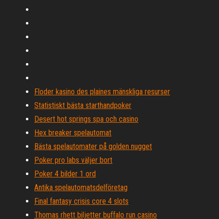
Floder kasino des plaines mänskliga resurser
Statistiskt bästa starthandpoker
Desert hot springs spa och casino
Hex breaker spelautomat
Bästa spelautomater på golden nugget
Poker pro labs väljer bort
Poker 4 bilder 1 ord
Antika spelautomatsdelföretag
Final fantasy crisis core 4 slots
Thomas rhett biljetter buffalo run casino