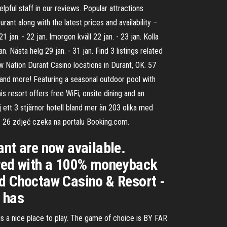
elpful staff in our reviews. Popular attractions
nt along with the latest prices and availability –
1 jan. - 22 jan. Imorgon kväll 22 jan. - 23 jan. Kolla
jan. Nästa helg 29 jan. - 31 jan. Find 3 listings related
Nation Durant Casino locations in Durant, OK. 57
and more! Featuring a seasonal outdoor pool with
s resort offers free WiFi, onsite dining and an
j ett 3 stjärnor hotell bland mer än 203 olika med
z 26 zdjęć czeka na portalu Booking.com.
ant are now available.
ered with a 100% moneyback
ed Choctaw Casino & Resort -
 has
s a nice place to play. The game of choice is BY FAR