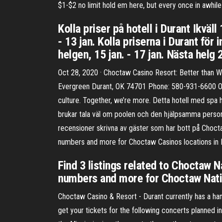
$1-$2 no limit hold em here, but every once in awhil
Kolla priser på hotell i Durant Ikväll 
- 13 jan. Kolla priserna i Durant för i
helgen, 15 jan. - 17 jan. Nästa helg 2
Oct 28, 2020 · Choctaw Casino Resort: Better than Wi
Evergreen Durant, OK 74701 Phone: 580-931-6600 Our c
culture. Together, we’re more. Detta hotell med spa har
brukar tala väl om poolen och den hjälpsamma person
recensioner skrivna av gäster som har bott på Chocta
numbers and more for Choctaw Casinos locations in 
Find 3 listings related to Choctaw 
numbers and more for Choctaw Natio
Choctaw Casino & Resort - Durant currently has a ha
get your tickets for the following concerts planned 