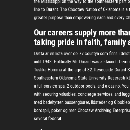
the Mississippi on the way to the southeastern part 
line to Durant. The Choctaw Nation of Oklahoma is a t
greater purpose than empowering each and every Chocta
Our careers supply more than
taking pride in faith, family
Detta är en lista över de 77 countyn som finns i del
until 1948. Politically Mr. Durant was a staunch Demo
Tushka Homma at the age of 82. Reseguide Durant Seme
Southeastern Oklahoma State University Reserestrikti
a full-service spa, 2 outdoor pools, and a casino. Yo
with securing valuables, concierge services, and lug
med badehytter, bassengbarer, ildsteder og 6 bobleb
bordspill, poker og mer. Choctaw Archiving Enterprise
several federal