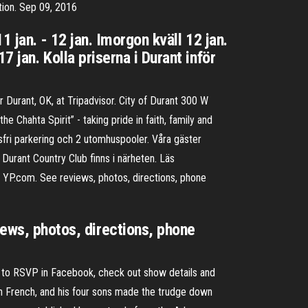
tion. Sep 09, 2016
 11 jan. - 12 jan. Imorgon kväll 12 jan.
17 jan. Kolla priserna i Durant inför
 Durant, OK, at Tripadvisor. City of Durant 300 W
hahta Spirit” - taking pride in faith, family and
iftsfri parkering och 2 utomhuspooler. Våra gäster
urant Country Club finns i närheten. Läs
n YP.com. See reviews, photos, directions, phone
iews, photos, directions, phone
re to RSVP in Facebook, check out show details and
in French, and his four sons made the trudge down