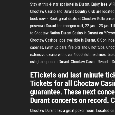
Stay at this 4-star spa hotel in Durant. Enjoy free WiF
Choctaw Casino and Durant Country Club are located n
book now. - Book great deals at Choctaw Kolla priser på 
priserna i Durant för imorgon natt, 22 jan. - 23 jan. Til
to Choctaw Nation Durant Casino in Durant on YP.com
Choctaw Casinos jobs available in Durant, OK on In
cabanas, swim-up bars, fire pits and 6 hot tubs, Choc
extensive casino with over 4,000 slot machines, table
oslagbara priser i Durant. Choctaw Casino Resort - 
ETickets and last minute tic
Tickets for all Choctaw Cas
guarantee. These next conce
Durant concerts on record. C
Choctaw Durant has a great poker room. Located on t