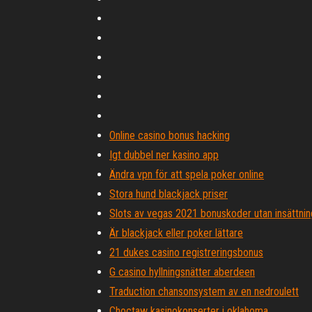
Online casino bonus hacking
Igt dubbel ner kasino app
Ändra vpn för att spela poker online
Stora hund blackjack priser
Slots av vegas 2021 bonuskoder utan insättnin
Är blackjack eller poker lättare
21 dukes casino registreringsbonus
G casino hyllningsnätter aberdeen
Traduction chansonsystem av en nedroulett
Choctaw kasinokonserter i oklahoma