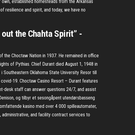
eir own, established homesteads from the Arkansas
of resilience and spirit, and today, we have no
out the Chahta Spirit” -
 of the Choctaw Nation in 1937. He remained in office
ights of Pythias. Chief Durant died August 1, 1948 in
i Southeastern Oklahoma State University Resor till
av covid-19. Choctaw Casino Resort – Durant features
ront-desk staff can answer questions 24/7, and assist
 Denison, og tilbyr et sesongåpent utendørsbasseng
t omfattende kasino med over 4 000 spilleautomater,
dministrative, and facility contract services to