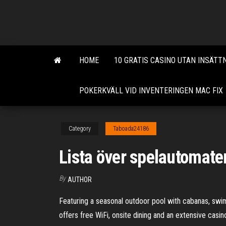
Skip
to
the
content
HOME
10 GRATIS CASINO UTAN INSÄTT
POKERKVÄLL VID INVENTERINGEN MAC FIX
Category
Taboada24186
Lista över spelautomate
By
AUTHOR
Featuring a seasonal outdoor pool with cabanas, swim-
offers free WiFi, onsite dining and an extensive casin