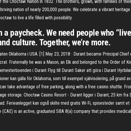
of the Choctaw Nation in 1832. The brothers, grown, with families of th
hriving nation of nearly 200,000 people. We celebrate a vibrant heritage 
w to live a life filled with possibility.
 a paycheck. We need people who “live 
 and culture. Together, we’re more.
staten Oklahoma i USA. [1] May 23, 2018 · Durant became Principal Chief
crat. Fraternally he was a Mason, an Elk and belonged to the Order of Kn
sterboenden i Durant Flyg till Durant Saker att göra i Durant Hyrbilar 
oner kan gälla för Oklahoma, som till exempel självisolering, på grund 
u can take advantage of free parking, along with a free casino shuttle. F
gage storage. Choctaw Casino Resort - Durant ligger i Durant, 25 km fra
ad. Ferieanlegget kan også skilte med gratis Wi-Fi, spisesteder samt e
 (CAE) is an active, graduated SBA 8(a) company that provides medical, a