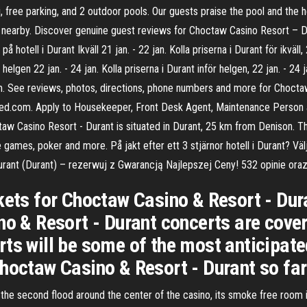
i, free parking, and 2 outdoor pools. Our guests praise the pool and the h
earby. Discover genuine guest reviews for Choctaw Casino Resort – Dura
hotell i Durant Ikväll 21 jan. - 22 jan. Kolla priserna i Durant för ikväll, 2
l helgen 22 jan. - 24 jan. Kolla priserna i Durant inför helgen, 22 jan. - 24 
. See reviews, photos, directions, phone numbers and more for Choctaw 
deed.com. Apply to Housekeeper, Front Desk Agent, Maintenance Person 
taw Casino Resort - Durant is situated in Durant, 25 km from Denison. Thi
 games, poker and more. På jakt efter ett 3 stjärnor hotell i Durant? Väl
Durant (Durant) – rezerwuj z Gwarancją Najlepszej Ceny! 532 opinie ora
kets for Choctaw Casino & Resort - Dur
ino & Resort - Durant concerts are cov
rts will be some of the most anticipat
hoctaw Casino & Resort - Durant so far
he second flood around the center of the casino, its smoke free room i