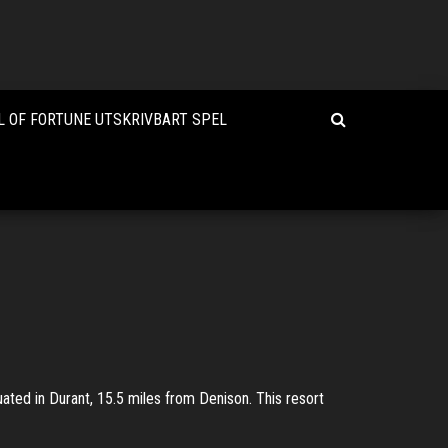
 OF FORTUNE UTSKRIVBART SPEL
uated in Durant, 15.5 miles from Denison. This resort