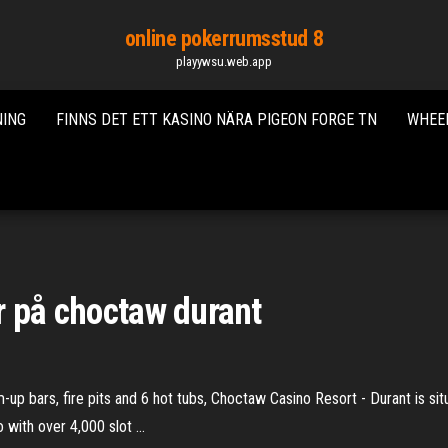
online pokerrumsstud 8
playywsu.web.app
NING
FINNS DET ETT KASINO NÄRA PIGEON FORGE TN
WHEEL
r på choctaw durant
up bars, fire pits and 6 hot tubs, Choctaw Casino Resort - Durant is sit
o with over 4,000 slot …