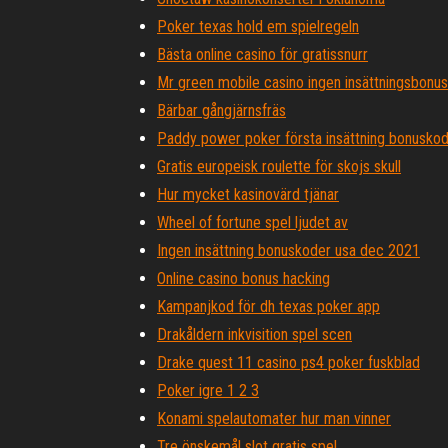
Poker texas hold em spielregeln
Bästa online casino för gratissnurr
Mr green mobile casino ingen insättningsbonus
Bärbar gångjärnsfräs
Paddy power poker första insättning bonusko
Gratis europeisk roulette för skojs skull
Hur mycket kasinovärd tjänar
Wheel of fortune spel ljudet av
Ingen insättning bonuskoder usa dec 2021
Online casino bonus hacking
Kampanjkod för dh texas poker app
Drakåldern inkvisition spel scen
Drake quest 11 casino ps4 poker fuskblad
Poker igre 1 2 3
Konami spelautomater hur man vinner
Tre önskemål slot gratis spel