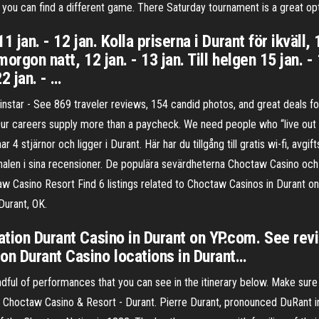
e you can find a different game. There Saturday tournament is a great op
11 jan. - 12 jan. Kolla priserna i Durant för ikväll,
morgon natt, 12 jan. - 13 jan. Till helgen 15 jan. - 
2 jan. - …
nstar - See 869 traveler reviews, 154 candid photos, and great deals for
areers supply more than a paycheck. We need people who “live out the C
 4 stjärnor och ligger i Durant. Här har du tillgång till gratis wi-fi, avg
alen i sina recensioner. De populära sevärdheterna Choctaw Casino och D
w Casino Resort Find 6 listings related to Choctaw Casinos in Durant o
Durant, OK.
Nation Durant Casino in Durant on YP.com. See rev
n Durant Casino locations in Durant…
ndful of performances that you can see in the itinerary below. Make su
in Choctaw Casino & Resort - Durant. Pierre Durant, pronounced DuRant 