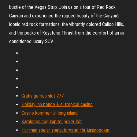
bustle of the Vegas Strip. Join us on a tour of Red Rock
Canyon and experience the rugged beauty of the Canyon's
iconic red rock formations, the vibrantly colored Calico Hills,
and the peaks of Keystone Thrust from the comfort of an air-
conditioned luxury SUV.
Gratis gemes slot 777
Holiday inn ponce & el tropical casino
Casino kommer till long island
Kamloops hog kapitel poker kör
Hur man spelar spelautomater för kasinopoker