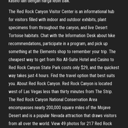
kasino lain dengan harga lebih baik.
The Red Rock Canyon Visitor Center is an informational hub
for visitors filled with indoor and outdoor exhibits, plant
specimens from throughout the canyon, and live Desert
Tortoise habitats. Chat with the Information Desk about hike
recommendations, participate in a program, and pick up
something at the Elements shop to remember your trip. The
cheapest way to get from Rio All-Suite Hotel and Casino to
Red Rock Canyon State Park costs only $29, and the quickest
way takes just 4 hours. Find the travel option that best suits
you. About Red Rock Canyon. Red Rock Canyon is located
west of Las Vegas less than thirty minutes from The Strip.
The Red Rock Canyon National Conservation Area
encompasses nearly 200,000 square miles of the Mojave
Desert and is a popular Nevada attraction that draws visitors
from all over the world. View 49 photos for 217 Red Rock