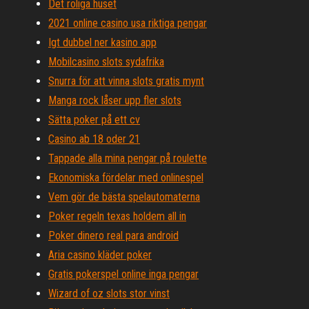
Det roliga huset
2021 online casino usa riktiga pengar
Igt dubbel ner kasino app
Mobilcasino slots sydafrika
Snurra för att vinna slots gratis mynt
Manga rock låser upp fler slots
Sätta poker på ett cv
Casino ab 18 oder 21
Tappade alla mina pengar på roulette
Ekonomiska fördelar med onlinespel
Vem gör de bästa spelautomaterna
Poker regeln texas holdem all in
Poker dinero real para android
Aria casino kläder poker
Gratis pokerspel online inga pengar
Wizard of oz slots stor vinst