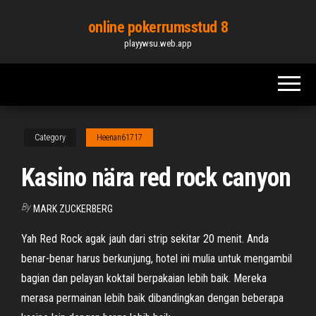
Skip
online pokerrumsstud 8
to
playywsu.web.app
the
content
Category
Heenan61717
Kasino nära red rock canyon
By
MARK ZUCKERBERG
Yah Red Rock agak jauh dari strip sekitar 20 menit. Anda
benar-benar harus berkunjung, hotel ini mulia untuk mengambil
bagian dan pelayan koktail berpakaian lebih baik. Mereka
merasa permainan lebih baik dibandingkan dengan beberapa