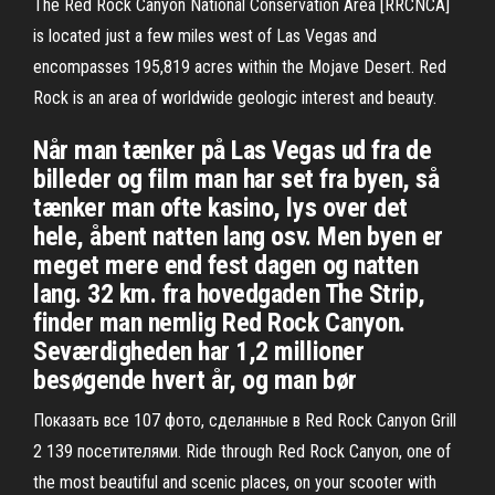
The Red Rock Canyon National Conservation Area [RRCNCA]
is located just a few miles west of Las Vegas and
encompasses 195,819 acres within the Mojave Desert. Red
Rock is an area of worldwide geologic interest and beauty.
Når man tænker på Las Vegas ud fra de
billeder og film man har set fra byen, så
tænker man ofte kasino, lys over det
hele, åbent natten lang osv. Men byen er
meget mere end fest dagen og natten
lang. 32 km. fra hovedgaden The Strip,
finder man nemlig Red Rock Canyon.
Seværdigheden har 1,2 millioner
besøgende hvert år, og man bør
Показать все 107 фото, сделанные в Red Rock Canyon Grill
2 139 посетителями. Ride through Red Rock Canyon, one of
the most beautiful and scenic places, on your scooter with