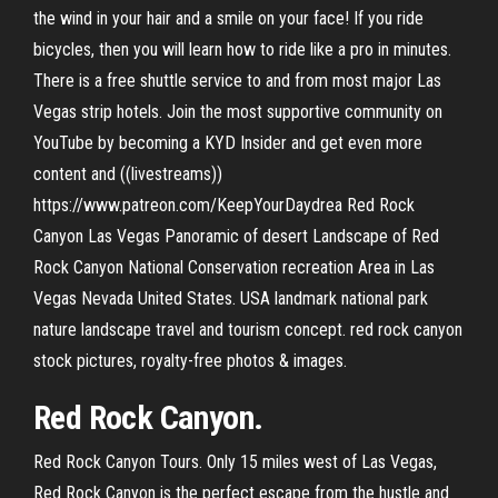
the wind in your hair and a smile on your face! If you ride
bicycles, then you will learn how to ride like a pro in minutes.
There is a free shuttle service to and from most major Las
Vegas strip hotels. Join the most supportive community on
YouTube by becoming a KYD Insider and get even more
content and ((livestreams))
https://www.patreon.com/KeepYourDaydrea Red Rock
Canyon Las Vegas Panoramic of desert Landscape of Red
Rock Canyon National Conservation recreation Area in Las
Vegas Nevada United States. USA landmark national park
nature landscape travel and tourism concept. red rock canyon
stock pictures, royalty-free photos & images.
Red Rock Canyon.
Red Rock Canyon Tours. Only 15 miles west of Las Vegas,
Red Rock Canyon is the perfect escape from the hustle and