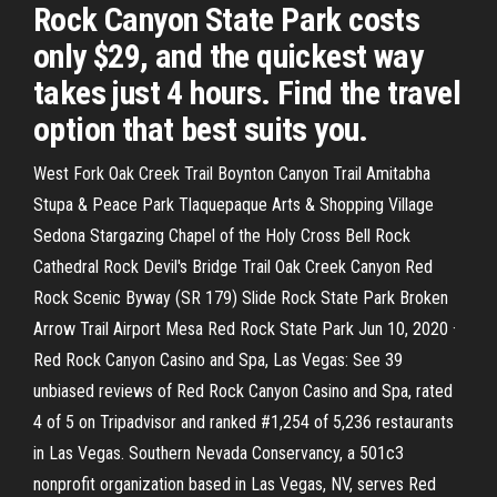
Rock Canyon State Park costs
only $29, and the quickest way
takes just 4 hours. Find the travel
option that best suits you.
West Fork Oak Creek Trail Boynton Canyon Trail Amitabha
Stupa & Peace Park Tlaquepaque Arts & Shopping Village
Sedona Stargazing Chapel of the Holy Cross Bell Rock
Cathedral Rock Devil's Bridge Trail Oak Creek Canyon Red
Rock Scenic Byway (SR 179) Slide Rock State Park Broken
Arrow Trail Airport Mesa Red Rock State Park Jun 10, 2020 ·
Red Rock Canyon Casino and Spa, Las Vegas: See 39
unbiased reviews of Red Rock Canyon Casino and Spa, rated
4 of 5 on Tripadvisor and ranked #1,254 of 5,236 restaurants
in Las Vegas. Southern Nevada Conservancy, a 501c3
nonprofit organization based in Las Vegas, NV, serves Red