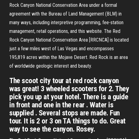
Rock Canyon National Conservation Area under a formal
agreement with the Bureau of Land Management (BLM) in
many ways, including interpretive programming, fee-station
management, retail operations, and this website. The Red
Rock Canyon National Conservation Area [RRCNCA] is located
just a few miles west of Las Vegas and encompasses
195,819 acres within the Mojave Desert. Red Rock is an area
of worldwide geologic interest and beauty.
The scoot city tour at red rock canyon
was great! 3 wheeled scooters for 2. They
pick you up at your hotel. There is a guide
in front and one in the rear . Water is
supplied . Several stops are made. Fun
tour. It is 2 or 3 on TA things to do. Great
way to see the canyon. Rosey.