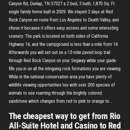
Canyon Rd, Dunlap, TN 37327 a 2 bed, 3 bath, 1,870 Sq. Ft.
single family home built in 2009. We stayed 2 days at Red
Rock Canyon en route from Los Angeles to Death Valley, and
chose it because it offers easy access and some interesting
scenery. The park is located on both sides of California
Highway 14, and the campground is less than a mile from 14.
Afterwards you will set-out on a 13-mile paved loop trail
through Red Rock Canyon on your Segway while your guide
fills you in on all the intriguing rock formations you are viewing.
While in the national conservation area you have plenty of
wildlife viewing opportunities too with over 200 species of
animals to see roaming through the brightly colored
sandstone which changes from red to pink to orange to …
The cheapest way to get from Rio
All-Suite Hotel and Casino to Red