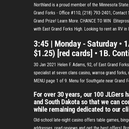
Northland is a proud member of the Minnesota State.
Grand Forks - Office #110; (218) 793-2401; Contact S
Grand Prize! Learn More. CHANCE TO WIN Eliteprosp
with East Grand Forks High. Looking to rent an RV in
3:45 | Monday - Saturday • 1A
$1.25) [red cards] • 1B. Cont
30 Jan 2021 Helen F. Adams, 92, of East Grand Forks
specialist at seven clans casino, warroa grand forks,
MENU page 1 of 9. Menu for Southgate near Grand Fo
For over 30 years, our 100 JLGers h
and South Dakota so that we can cont
while remaining dedicated to our cl
Old-school late-night casino offers table games, bing
addresses, read reviews and get the best offers! Brow