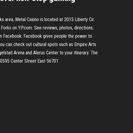
 area, Metal Casino is located at 2015 Liberty Cir.
Forks on YP.com. See reviews, photos, directions,
 on Facebook. Facebook gives people the power to
ou can check out cultural spots such as Empire Arts
elstad Arena and Alerus Center to your itinerary. The
 20595 Center Street East 56701