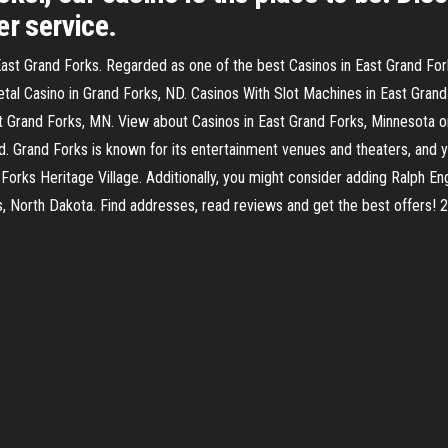
er service.
ast Grand Forks. Regarded as one of the best Casinos in East Grand Forks
 Casino in Grand Forks, ND. Casinos With Slot Machines in East Grand 
t Grand Forks, MN. View about Casinos in East Grand Forks, Minnesota
Grand Forks is known for its entertainment venues and theaters, and y
orks Heritage Village. Additionally, you might consider adding Ralph Eng
ks, North Dakota. Find addresses, read reviews and get the best offers!