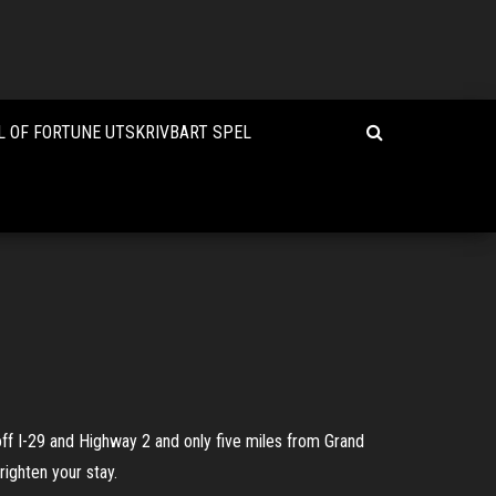
 OF FORTUNE UTSKRIVBART SPEL
off I-29 and Highway 2 and only five miles from Grand
righten your stay.