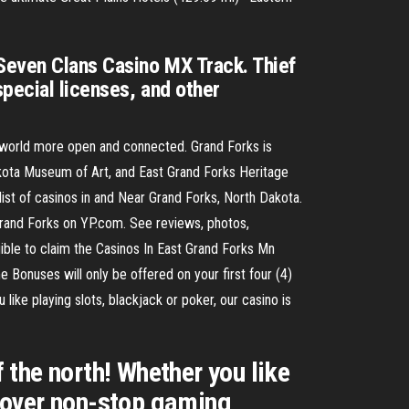
Seven Clans Casino MX Track. Thief
special licenses, and other
 world more open and connected. Grand Forks is
akota Museum of Art, and East Grand Forks Heritage
list of casinos in and Near Grand Forks, North Dakota.
Grand Forks on YP.com. See reviews, photos,
ible to claim the Casinos In East Grand Forks Mn
onuses will only be offered on your first four (4)
ike playing slots, blackjack or poker, our casino is
the north! Whether you like
iscover non-stop gaming