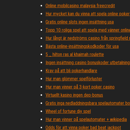
Online mobilcasino malaysia freecredit
Hur mycket kan du vinna att spela online poker
Gratis online slots ingen insättning usa
Topp 10 roliga spel att spela med vänner onlin
Hur långt är nedströms casino från springfield
Bästa online-insättningskodkoder för usa
5 _ hilton ras al khaimah roulette
Ingen insättning casino bonuskoder utbetalning 
Krav på att bli pokerhandlare
Hur man glömmer spelförluster
Hur man vinner på 3-kort poker casino
Virtuellt kasino ingen dep-bonus
Gratis inga nedladdningsbara spelautomater b
Wheel of fortune diy spel
Hur man vinner på spelautomater + wikipedia
Odds för att vinna poker bad beat jackpot