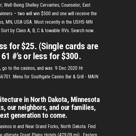
; Well-Being Shelley Cervantes; Counselor; East
inners – two will win $500 and one will receive the
rks, MN, USA USA. Most recently in the USHS-MN
. Sort by Class A, B, C & towable RVs. Search now.
ss for $25. (Single cards are
61 #’s or less for $300.
e, go to the casinos, and was 9 Dec 2020 Hr
n 56701. Menu for Southgate Casino Bar & Grill - MAIN
itecture in North Dakota, Minnesota
s, our neighbors, and our families,
next generation to come.
casinos in and Near Grand Forks, North Dakota. Find
e ultimate Great Plains Hotels (429.09 mi) · Eastern