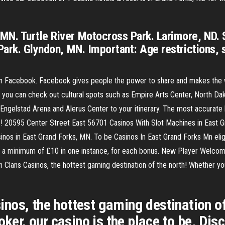
MN. Turtle River Motocross Park. Larimore, ND. 
Park. Glyndon, MN. Important: Age restrictions, 
on Facebook. Facebook gives people the power to share and makes the
d you can check out cultural spots such as Empire Arts Center, North D
h Engelstad Arena and Alerus Center to your itinerary. The most accurate 
s! 20595 Center Street East 56701 Casinos With Slot Machines in East 
nos in East Grand Forks, MN. To be Casinos In East Grand Forks Mn elig
 minimum of £10 in one instance, for each bonus. New Player Welcome B
lans Casinos, the hottest gaming destination of the north! Whether you l
os, the hottest gaming destination of 
poker, our casino is the place to be. D