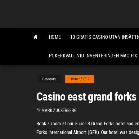
Skip
to
the
content
HOME
10 GRATIS CASINO UTAN INSÄTT
POKERKVÄLL VID INVENTERINGEN MAC FIX
Category
Heenan61717
Casino east grand forks
By
MARK ZUCKERBERG
Book a room at our Super 8 Grand Forks hotel and enj
Forks International Airport (GFK). Our hotel was desi