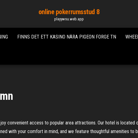
online pokerrumsstud 8
playywsu.web.app
NING
FINNS DET ETT KASINO NÄRA PIGEON FORGE TN
WHEEL
 mn
oy convenient access to popular area attractions. Our hotel is located 
gned with your comfort in mind, and we feature thoughtful amenities to b