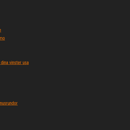
e
 mo
dina vinster usa
onusrundor