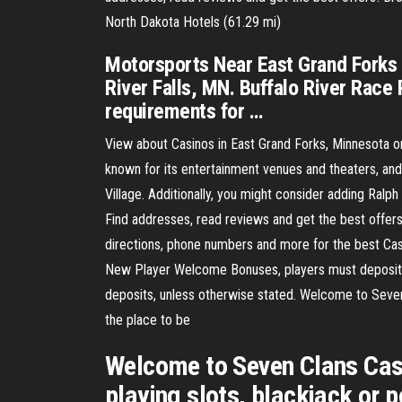
North Dakota Hotels (61.29 mi)
Motorsports Near East Grand Forks 
River Falls, MN. Buffalo River Race 
requirements for …
View about Casinos in East Grand Forks, Minnesota 
known for its entertainment venues and theaters, an
Village. Additionally, you might consider adding Ralp
Find addresses, read reviews and get the best offer
directions, phone numbers and more for the best Casi
New Player Welcome Bonuses, players must deposit a
deposits, unless otherwise stated. Welcome to Seven C
the place to be
Welcome to Seven Clans Casin
playing slots, blackjack or 