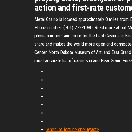
action and first-rate custom
Metal Casino is located approximately 8 miles from E
Phone number: (701) 772-1980. Read more about Metal
phone numbers and more for the best Casinos in Eas
share and makes the world more open and connected. 
Center, North Dakota Museum of Art, and East Grand F
most accurate list of casinos in and Near Grand For
Wheel of fortune spel nyaste