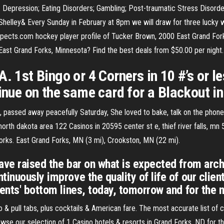
 Depression; Eating Disorders; Gambling; Post-traumatic Stress Disorder
helley& Every Sunday in February at 8pm we will draw for three lucky w
ects.com hockey player profile of Tucker Brown, 2000 East Grand Fo
 East Grand Forks, Minnesota? Find the best deals from $50.00 per night
. 1st Bingo or 4 Corners in 10 #’s or le
inue on the same card for a Blackout in 
, passed away peacefully Saturday, She loved to bake, talk on the phon
 north dakota area 122 Casinos in 20595 center st e, thief river falls, m
rks. East Grand Forks, MN (3 mi), Crookston, MN (22 mi).
ave raised the bar on what is expected from arch
inuously improve the quality of life of our client
ients' bottom lines, today, tomorrow and for the 
o & pull tabs, plus cocktails & American fare. The most accurate list of 
se our selection of 1 Casino hotels & resorts in Grand Forks, ND for th